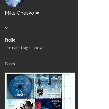
Admin
Mike Onesko
Profile
Join date: May 10, 2019
Posts