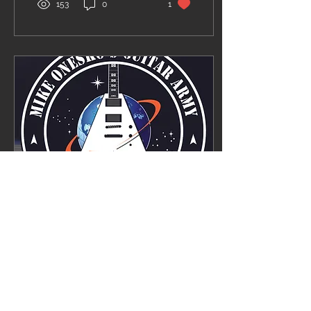
153
0
1
Jul 9, 2021
∙
1
min
The Last Solo is
available worldwide!
Big NEWS!