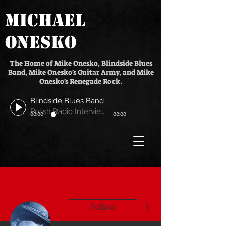
MICHAEL
ONESKO
The Home of Mike Onesko, Blindside Blues
Band, Mike Onesko's Guitar Army, and Mike
Onesko's Renegade Rock.
Blindside Blues Band
Polish Radio Interview
00:00
00:00
More actions
Follow