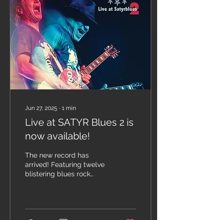
Jun 27, 2025
∙
1
min
Live at SATYR Blues 2 is
now available!
The new record has
arrived! Featuring twelve
blistering blues rock
tunes, recorded live in
Poland, mixed by
producer/engineer
Brandon...