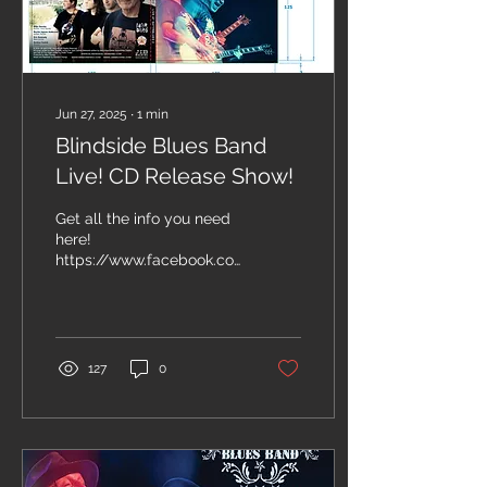
Jun 27, 2025
∙
1
min
Blindside Blues Band
Live! CD Release Show!
Get all the info you need
here!
https://www.facebook.com/events/1253281809538420/?
acontext=%7B%22event_action_history%22%3A[%7B%22mechani
127
0