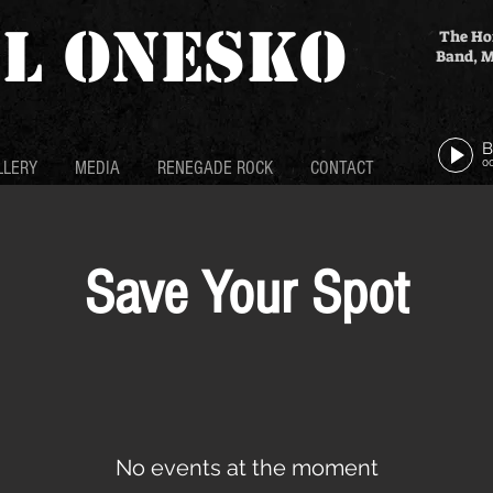
L ONESKO
The Ho
Band, M
0
LLERY
MEDIA
RENEGADE ROCK
CONTACT
Save Your Spot
No events at the moment