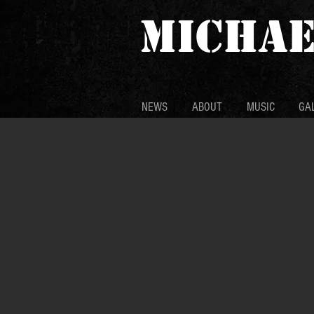
MICHAE
NEWS
ABOUT
MUSIC
GA