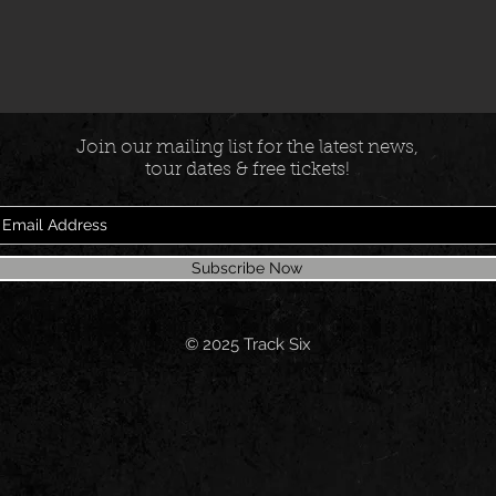
Join our mailing list for the latest news,
tour dates & free tickets!
Subscribe Now
© 2025
Track Six