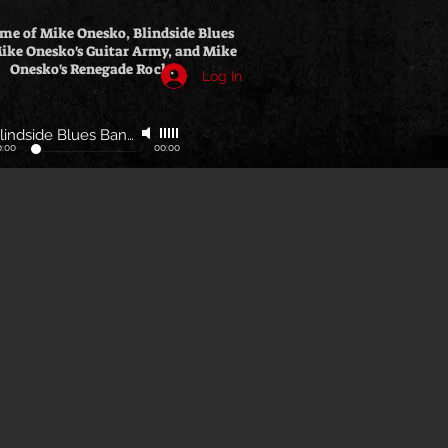
me of Mike Onesko, Blindside Blues
ike Onesko's Guitar Army, and Mike
Onesko's Renegade Rock.
Log In
Blindside Blues Band
-
Polish Radio Interview
0:00
00:00