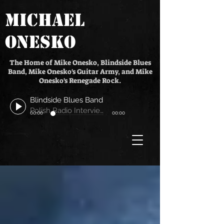
MICHAEL
ONESKO
The Home of Mike Onesko, Blindside Blues
Band, Mike Onesko's Guitar Army, and Mike
Onesko's Renegade Rock.
Blindside Blues Band
Polish Radio Interview
00:00
00:00