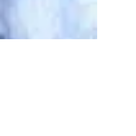
Mike Onesko